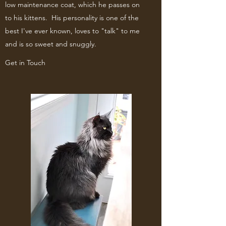
low maintenance coat, which he passes on
to his kittens. His personality is one of the
best I've ever known, loves to "talk" to me
and is so sweet and snuggly.
Get in Touch