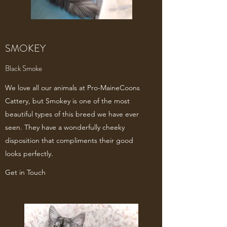
SMOKEY
Black Smoke
We love all our animals at Pro-MaineCoons
Cattery, but Smokey is one of the most
beautiful types of this breed we have ever
seen. They have a wonderfully cheeky
disposition that compliments their good
looks perfectly.
Get in Touch