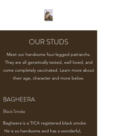
OUR STUDS
Meet our handsome four-legged patriarchs.
They are all genetically tested, well loved, and
come completely vaccinated. Learn more about
their age, character and more below.
BAGHEERA
Black Smoke
Bagheera is a TICA registered black smoke.
He is so handsome and has a wonderful,