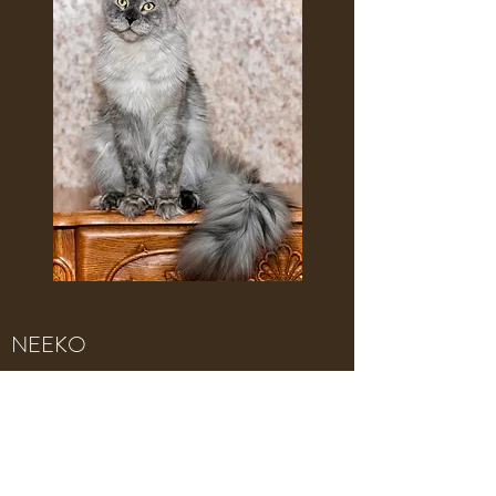
NEEKO
Brown Classis Tabby with white
Neeko is huge and the sweetest boy you
will meet. He has wonderful contrasting
markings and passes on his large size and